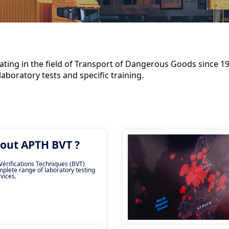
ting in the field of Transport of Dangerous Goods since 197
aboratory tests and specific training.
out APTH BVT ?
érifications Techniques (BVT)
mplete range of laboratory testing
vices.