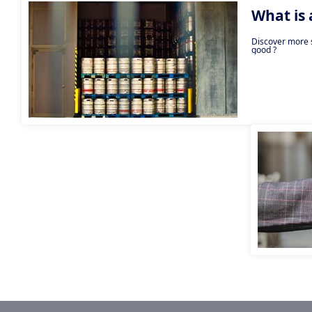
What is
Discover more s
good ?