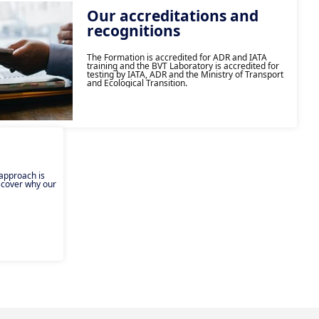
Our accreditations and
recognitions
The Formation is accredited for ADR and IATA
training and the BVT Laboratory is accredited for
testing by IATA, ADR and the Ministry of Transport
and Ecological Transition.
 approach is
iscover why our