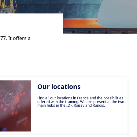
7. It offers a
Our locations
Find all our locations in France and the possibilities
offered with the training. We are present at the two
main hubs in the IDF, Roissy and Rungis.