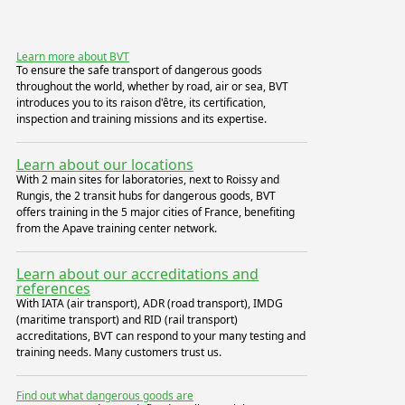
Learn more about BVT
To ensure the safe transport of dangerous goods
throughout the world, whether by road, air or sea, BVT
introduces you to its raison d'être, its certification,
inspection and training missions and its expertise.
Learn about our locations
With 2 main sites for laboratories, next to Roissy and
Rungis, the 2 transit hubs for dangerous goods, BVT
offers training in the 5 major cities of France, benefiting
from the Apave training center network.
Learn about our accreditations and
references
With IATA (air transport), ADR (road transport), IMDG
(maritime transport) and RID (rail transport)
accreditations, BVT can respond to your many testing and
training needs. Many customers trust us.
Find out what dangerous goods are