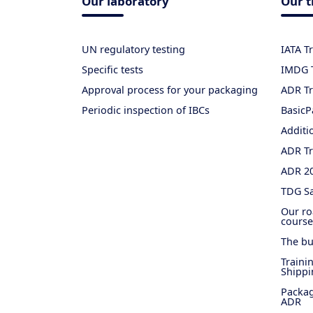
Our laboratory
Our t
UN regulatory testing
IATA T
Specific tests
IMDG T
Approval process for your packaging
ADR Tr
Periodic inspection of IBCs
BasicP
Additi
ADR Tr
ADR 2
TDG Sa
Our ro
course
The bu
Traini
Shippi
Packag
ADR