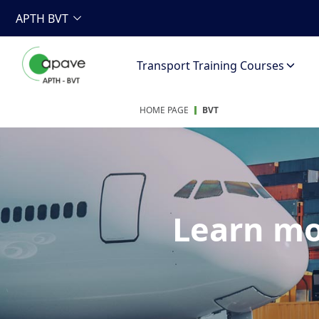
APTH BVT
Transport Training Courses
HOME PAGE
BVT
Learn mo