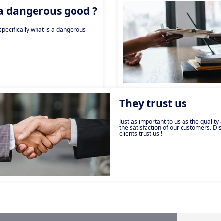
 a dangerous good ?
pecifically what is a dangerous
They trust us
Just as important to us as the quality
the satisfaction of our customers. D
clients trust us !