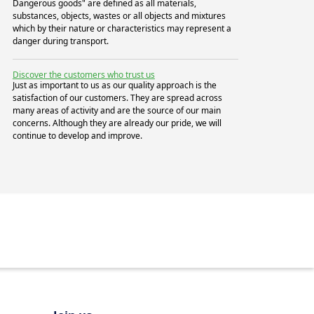
Dangerous goods" are defined as all materials,
substances, objects, wastes or all objects and mixtures
which by their nature or characteristics may represent a
danger during transport.
Discover the customers who trust us
Just as important to us as our quality approach is the
satisfaction of our customers. They are spread across
many areas of activity and are the source of our main
concerns. Although they are already our pride, we will
continue to develop and improve.