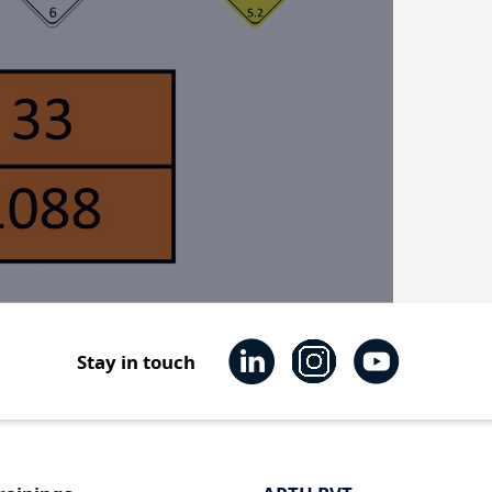
Stay in touch