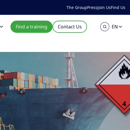
The Group
Press
Join Us
Find Us
Find a training
Contact Us
EN