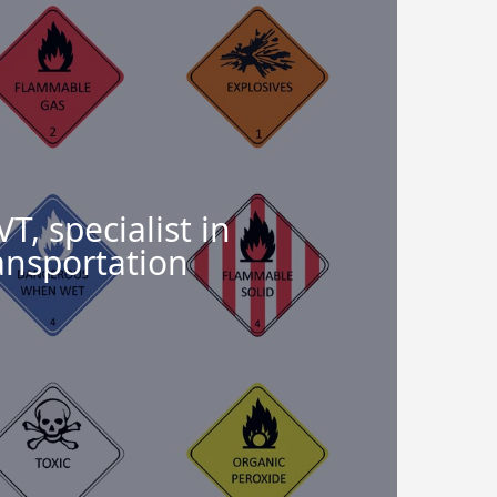
, specialist in
ansportation