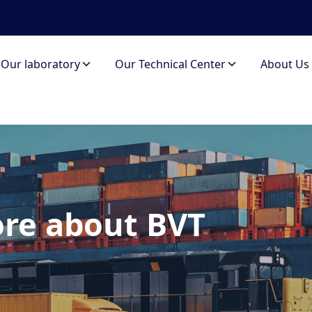
Our laboratory
Our Technical Center
About Us
re about BVT