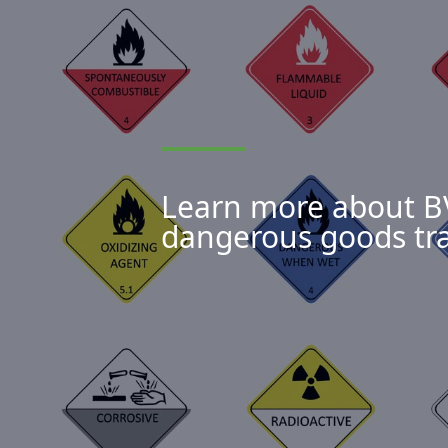
Learn more about BVT
dangerous goods tr