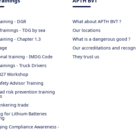
rainings
APTH BVT
raining - DGR
What about APTH BVT ?
rainings - TDG by sea
Our locations
aining - Chapter 1.3
What is a dangerous good ?
age
Our accreditations and recogn
onal training - IMDG Code
They trust us
ainings - Truck Drivers
027 Workshop
fety Advisor Training
ad risk prevention training
s
nkering trade
ng for Lithium Batteries
ng
ing Compliance Awareness -