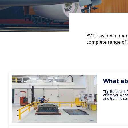
BVT, has been opera
complete range of l
What ab
The Bureau de V
offers you a co
and training ser