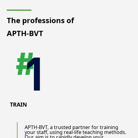
The professions of
APTH-BVT
TRAIN
APTH-BVT, a trusted partner for training
your staff, using real-life teaching methods.
Our aim is to rapidly develop your