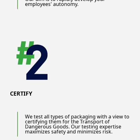
employees' autonomy.
CERTIFY
We test all types of packaging with a view to
certifying them for the Transport of
Dangerous Goods. Our testing expertise
maximizes safety and minimizes risk.