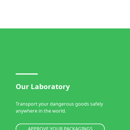
Our Laboratory
Transport your dangerous goods safely
anywhere in the world.
APPROVE YOUR PACKAGINGS