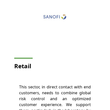
Retail
This sector, in direct contact with end
customers, needs to combine global
risk control and an optimized
customer experience. We support