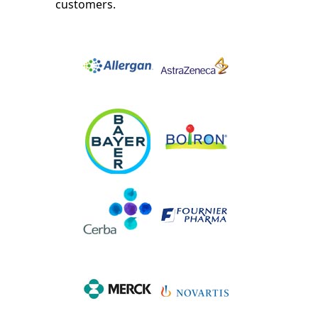
customers.