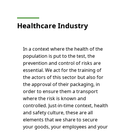
Healthcare Industry
In a context where the health of the
population is put to the test, the
prevention and control of risks are
essential. We act for the training of
the actors of this sector but also for
the approval of their packaging, in
order to ensure them a transport
where the risk is known and
controlled. Just-in-time context, health
and safety culture, these are all
elements that we share to secure
your goods, your employees and your