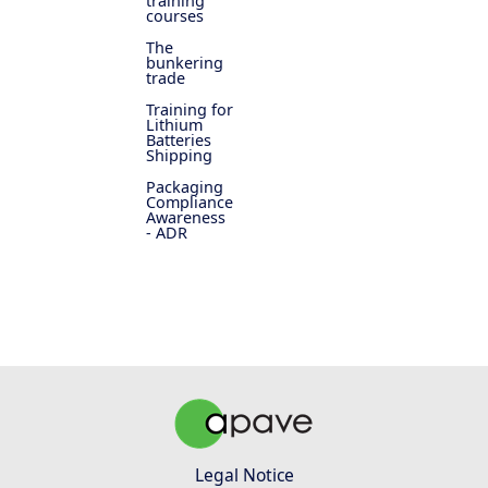
training
courses
The
bunkering
trade
Training for
Lithium
Batteries
Shipping
Packaging
Compliance
Awareness
- ADR
Legal Notice