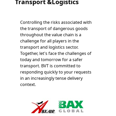
Transport &Logistics
Controlling the risks associated with
the transport of dangerous goods
throughout the value chain is a
challenge for all players in the
transport and logistics sector.
Together, let's face the challenges of
today and tomorrow for a safer
transport. BVT is committed to
responding quickly to your requests
in an increasingly tense delivery
context.