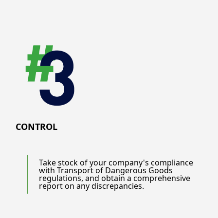
CONTROL
Take stock of your company's compliance
with Transport of Dangerous Goods
regulations, and obtain a comprehensive
report on any discrepancies.