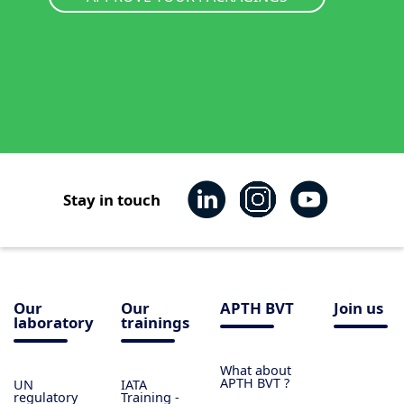
Stay in touch
Our
Our
APTH BVT
Join us
laboratory
trainings
What about
APTH BVT ?
UN
IATA
regulatory
Training -