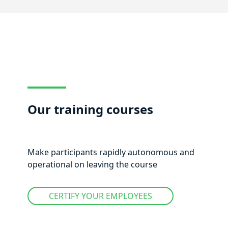
Our training courses
Make participants rapidly autonomous and
operational on leaving the course
CERTIFY YOUR EMPLOYEES