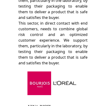
them, particularly in the laboratory, by
testing their packaging to enable
them to deliver a product that is safe
and satisfies the buyer.
This sector, in direct contact with end
customers, needs to combine global
risk control and an optimized
customer experience. We support
them, particularly in the laboratory, by
testing their packaging to enable
them to deliver a product that is safe
and satisfies the buyer.