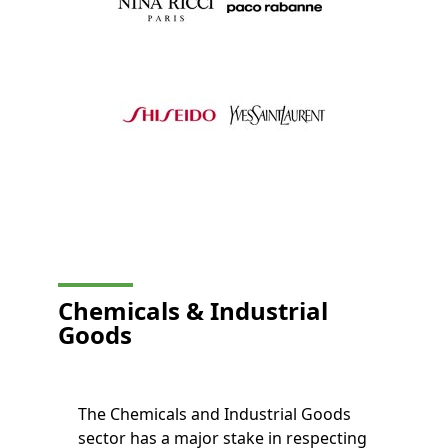
Chemicals & Industrial
Goods
The Chemicals and Industrial Goods
sector has a major stake in respecting