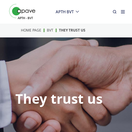
APTH BVT
HOME PAGE
BVT
THEY TRUST US
They trust us