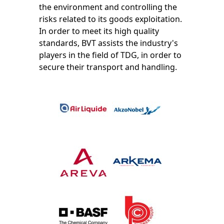
the environment and controlling the
risks related to its goods exploitation.
In order to meet its high quality
standards, BVT assists the industry's
players in the field of TDG, in order to
secure their transport and handling.