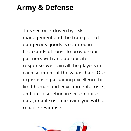
Army & Defense
This sector is driven by risk
management and the transport of
dangerous goods is counted in
thousands of tons. To provide our
partners with an appropriate
response, we train all the players in
each segment of the value chain. Our
expertise in packaging excellence to
limit human and environmental risks,
and our discretion in securing our
data, enable us to provide you with a
reliable response.