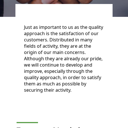
Just as important to us as the quality
approach is the satisfaction of our
customers. Distributed in many
fields of activity, they are at the
origin of our main concerns.
Although they are already our pride,
we will continue to develop and
improve, especially through the
quality approach, in order to satisfy
them as much as possible by
securing their activity.