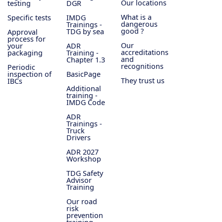
Our locations
testing
DGR
What is a
Specific tests
IMDG
dangerous
Trainings -
good ?
TDG by sea
Approval
process for
Our
your
ADR
accreditations
packaging
Training -
and
Chapter 1.3
recognitions
Periodic
inspection of
BasicPage
They trust us
IBCs
Additional
training -
IMDG Code
ADR
Trainings -
Truck
Drivers
ADR 2027
Workshop
TDG Safety
Advisor
Training
Our road
risk
prevention