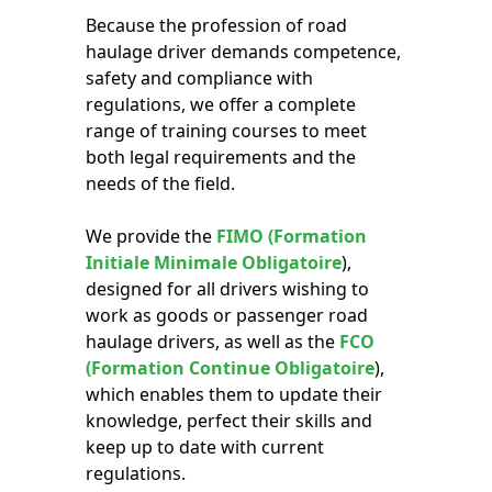
Because the profession of road
haulage driver demands competence,
safety and compliance with
regulations, we offer a complete
range of training courses to meet
both legal requirements and the
needs of the field.
We provide the
FIMO (Formation
Initiale Minimale Obligatoire
),
designed for all drivers wishing to
work as goods or passenger road
haulage drivers, as well as the
FCO
(Formation Continue Obligatoire
),
which enables them to update their
knowledge, perfect their skills and
keep up to date with current
regulations.