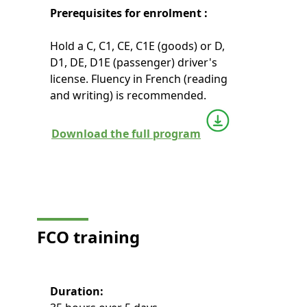
Prerequisites for enrolment :
Hold a C, C1, CE, C1E (goods) or D,
D1, DE, D1E (passenger) driver's
license. Fluency in French (reading
and writing) is recommended.
Download the full program
FCO
training
Duration: