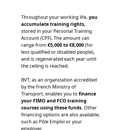
Throughout your working life,
you
accumulate training rights,
stored in your Personal Training
Account (CPF). The amount can
range from
€5,000 to €8,000
(for
less qualified or disabled people),
and is regenerated each year until
the ceiling is reached.
BVT, as an organization accredited
by the French Ministry of
Transport, enables you to
finance
your FIMO and FCO training
courses using these funds
. Other
financing options are also available,
such as Pôle Emploi or your
employer.