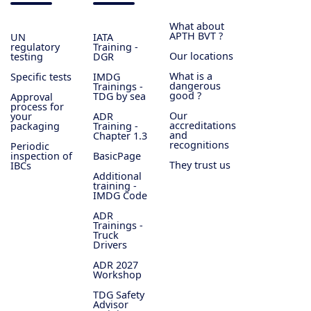
What about
APTH BVT ?
UN
IATA
regulatory
Training -
Our locations
testing
DGR
What is a
Specific tests
IMDG
dangerous
Trainings -
good ?
TDG by sea
Approval
process for
Our
your
ADR
accreditations
packaging
Training -
and
Chapter 1.3
recognitions
Periodic
inspection of
BasicPage
They trust us
IBCs
Additional
training -
IMDG Code
ADR
Trainings -
Truck
Drivers
ADR 2027
Workshop
TDG Safety
Advisor