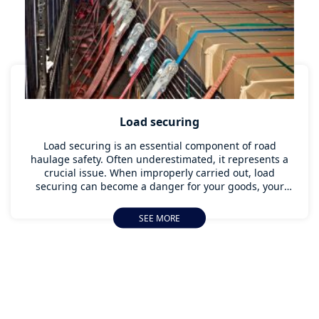
Load securing
Load securing is an essential component of road
haulage safety. Often underestimated, it represents a
crucial issue. When improperly carried out, load
securing can become a danger for your goods, your
personnel and other road users. This subject requires a
rigorous and methodical approach, to reduce the risks
SEE MORE
during your shipments. Our load securing training
programs combine theory and real-life exercises,
enabling our instructors to pass on their knowledge
and best practices to your fleet of drivers.