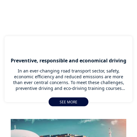
Preventive, responsible and economical driving
In an ever-changing road transport sector, safety,
economic efficiency and reduced emissions are more
than ever central concerns. To meet these challenges,
preventive driving and eco-driving training courses
have become major assets for truck drivers. They
enable them not only to master the techniques needed
SEE MORE
to anticipate risks on the road, but also to significantly
reduce fuel consumption. These essential skills do more
than just save money; they also contribute to more
sustainable and safer transport for all. This article
details the training courses that transform driving into
a genuine performance strategy.