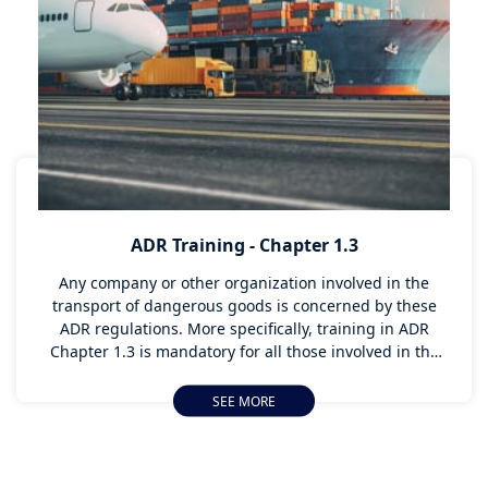
At our Technical Center in Le Creusot, or directly on
your premises, our instructors train your truck drivers
in more responsible driving, and in the importance of
these subjects.
ADR Training - Chapter 1.3
Any company or other organization involved in the
transport of dangerous goods is concerned by these
ADR regulations. More specifically, training in ADR
Chapter 1.3 is mandatory for all those involved in the
dangerous goods transport chain. This includes both
handling and administrative tasks. APTH-BVT provides
SEE MORE
ADR training for all those involved in the transport of
dangerous goods, in accordance with article 1.3 of the
ADR.