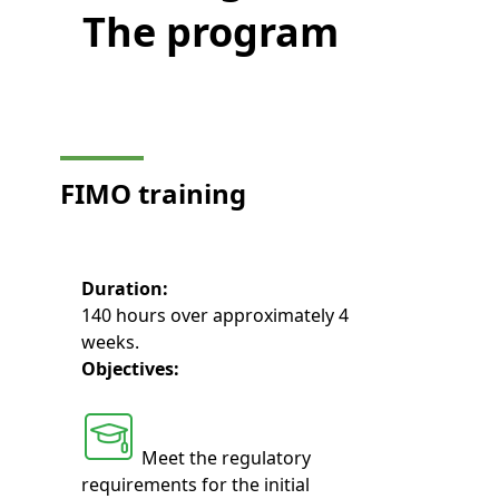
The program
FIMO
training
Duration:
140 hours over approximately 4
weeks.
Objectives:
Meet the regulatory
requirements for the initial