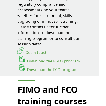
regulatory compliance and
professionalizing your teams,
whether for recruitment, skills
upgrading or in-house retraining.
Please contact us for further
information, to download the
training program or to consult our
session dates.
Get in touch
Download the FIMO program
Download the FCO program
FIMO and FCO
training courses