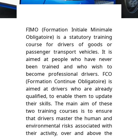
FIMO (Formation Initiale Minimale
Obligatoire) is a statutory training
course for drivers of goods or
passenger transport vehicles. It is
aimed at people who have never
been trained and who wish to
become professional drivers. FCO
(Formation Continue Obligatoire) is
aimed at drivers who are already
qualified, to enable them to update
their skills. The main aim of these
two training courses is to ensure
that drivers master the human and
environmental risks associated with
their activity, over and above the