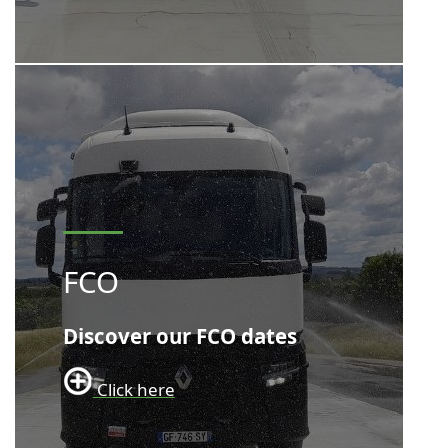
FCO
Discover our FCO dates
Click here