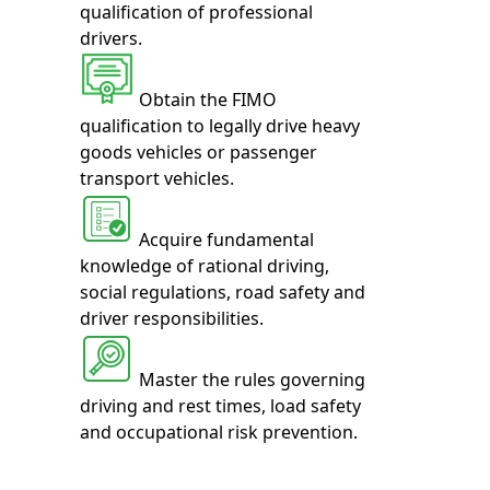
qualification of professional
drivers.
Obtain the FIMO
qualification to legally drive heavy
goods vehicles or passenger
transport vehicles.
Acquire fundamental
knowledge of rational driving,
social regulations, road safety and
driver responsibilities.
Master the rules governing
driving and rest times, load safety
and occupational risk prevention.