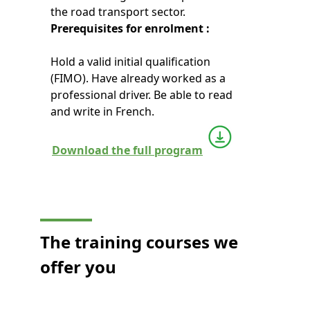
the road transport sector.
Prerequisites for enrolment :
Hold a valid initial qualification
(FIMO). Have already worked as a
professional driver. Be able to read
and write in French.
Download the full program
The training courses we
offer you