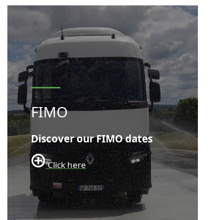
FIMO
Discover our FIMO dates
Click here