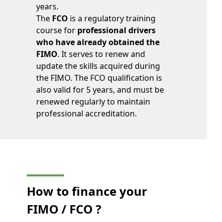
years.
The
FCO
is a regulatory training
course for
professional drivers
who have already obtained the
FIMO
. It serves to renew and
update the skills acquired during
the FIMO. The FCO qualification is
also valid for 5 years, and must be
renewed regularly to maintain
professional accreditation.
How to finance your
FIMO / FCO ?