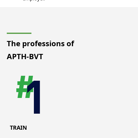
The professions of
APTH-BVT
TRAIN