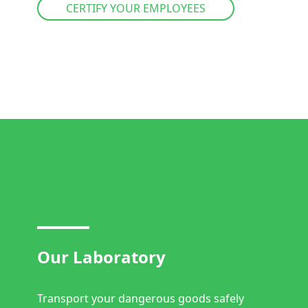
CERTIFY YOUR EMPLOYEES
Our Laboratory
Transport your dangerous goods safely