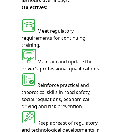
35 hours over 5 days.
Objectives:
Meet regulatory
requirements for continuing
training.
Maintain and update the
driver's professional qualifications.
Reinforce practical and
theoretical skills in road safety,
social regulations, economical
driving and risk prevention.
Keep abreast of regulatory
and technological developments in