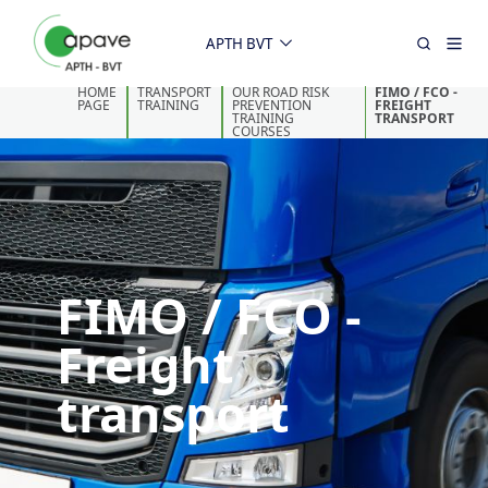
APTH BVT
HOME
TRANSPORT
OUR ROAD RISK
FIMO / FCO -
PAGE
TRAINING
PREVENTION
FREIGHT
TRAINING
TRANSPORT
COURSES
FIMO / FCO -
Freight
transport