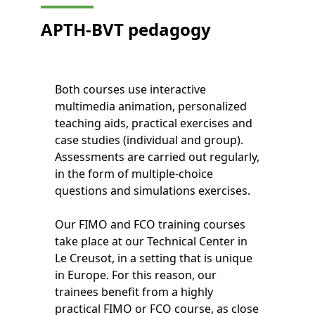
APTH-BVT
pedagogy
Both courses use interactive
multimedia animation, personalized
teaching aids, practical exercises and
case studies (individual and group).
Assessments are carried out regularly,
in the form of multiple-choice
questions and simulations exercises.
Our FIMO and FCO training courses
take place at our Technical Center in
Le Creusot, in a setting that is unique
in Europe. For this reason, our
trainees benefit from a highly
practical FIMO or FCO course, as close