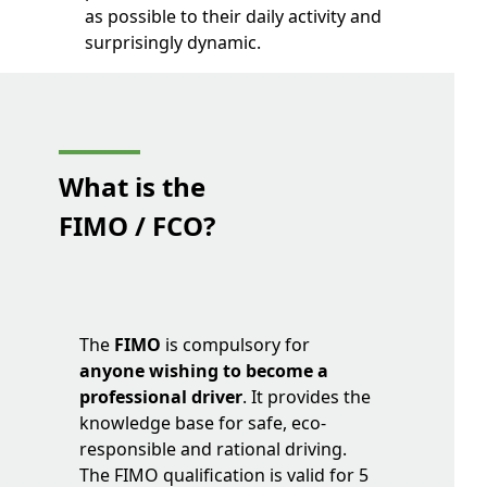
as possible to their daily activity and
surprisingly dynamic.
What is
the
FIMO / FCO?
The
FIMO
is compulsory for
anyone wishing to become a
professional driver
. It provides the
knowledge base for safe, eco-
responsible and rational driving.
The FIMO qualification is valid for 5