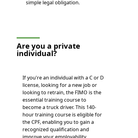
simple legal obligation.
Are you a private
individual?
If you're an individual with a C or D
license, looking for a new job or
looking to retrain, the FIMO is the
essential training course to
become a truck driver. This 140-
hour training course is eligible for
the CPF, enabling you to gain a
recognized qualification and
improve your employability.