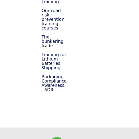
Training
Our road
risk
prevention
training
courses
The
bunkering
trade
Training for
Lithium
Batteries
Shipping
Packaging
Compliance
Awareness
- ADR