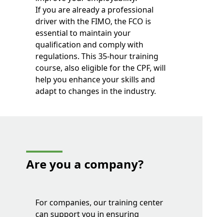
If you are already a professional
driver with the FIMO, the FCO is
essential to maintain your
qualification and comply with
regulations. This 35-hour training
course, also eligible for the CPF, will
help you enhance your skills and
adapt to changes in the industry.
Are you a company?
For companies, our training center
can support you in ensuring