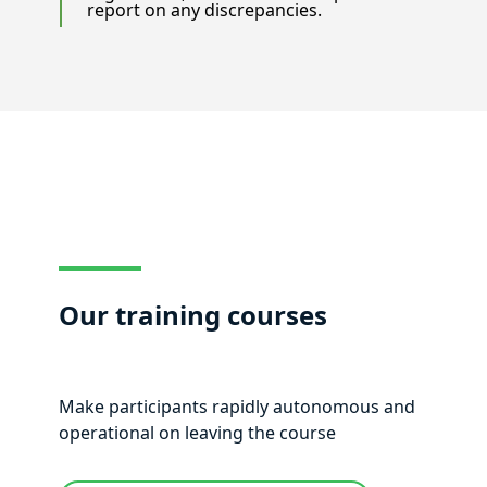
report on any discrepancies.
Our training courses
Make participants rapidly autonomous and
operational on leaving the course