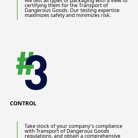
We test all types of packaging with a view to
certifying them for the Transport of
Dangerous Goods. Our testing expertise
maximizes safety and minimizes risk.
CONTROL
Take stock of your company's compliance
with Transport of Dangerous Goods
regulations, and obtain a comprehensive