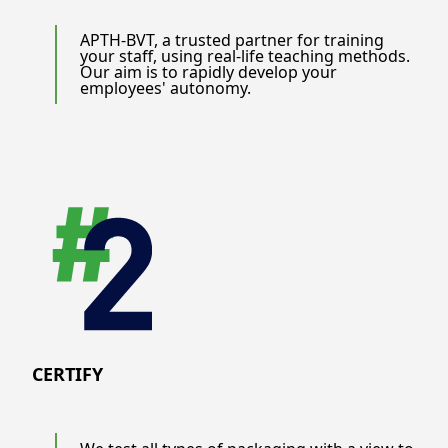
APTH-BVT, a trusted partner for training
your staff, using real-life teaching methods.
Our aim is to rapidly develop your
employees' autonomy.
CERTIFY