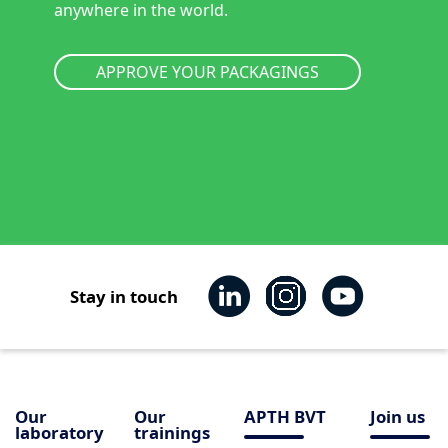
anywhere in the world.
APPROVE YOUR PACKAGINGS
Stay in touch
Our
Our
APTH BVT
Join us
laboratory
trainings