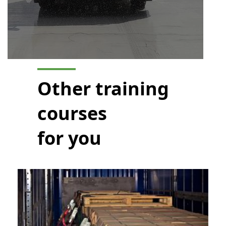
Other training
courses
for you