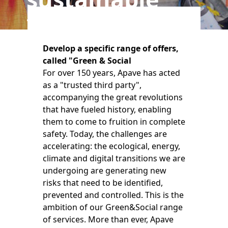
transitions
Develop a specific range of offers,
called "Green & Social
For over 150 years, Apave has acted
as a "trusted third party",
accompanying the great revolutions
that have fueled history, enabling
them to come to fruition in complete
safety. Today, the challenges are
accelerating: the ecological, energy,
climate and digital transitions we are
undergoing are generating new
risks that need to be identified,
prevented and controlled. This is the
ambition of our Green&Social range
of services. More than ever, Apave