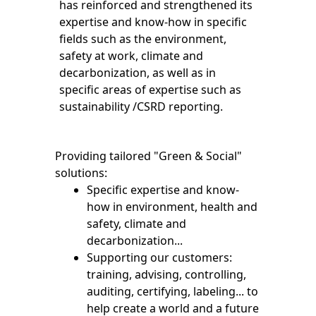
has reinforced and strengthened its
expertise and know-how in specific
fields such as the environment,
safety at work, climate and
decarbonization, as well as in
specific areas of expertise such as
sustainability /CSRD reporting.
Providing tailored "Green & Social"
solutions:
Specific expertise and know-
how in environment, health and
safety, climate and
decarbonization...
Supporting our customers:
training, advising, controlling,
auditing, certifying, labeling... to
help create a world and a future