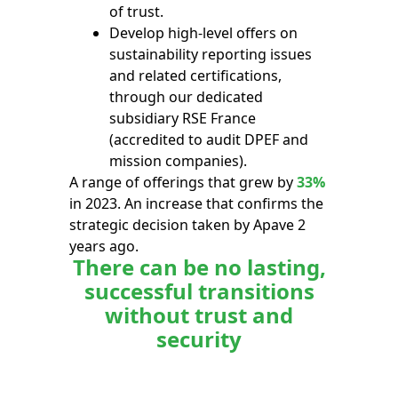
of trust.
Develop high-level offers on
sustainability reporting issues
and related certifications,
through our dedicated
subsidiary RSE France
(accredited to audit DPEF and
mission companies).
A range of offerings that grew by
33%
in 2023. An increase that confirms the
strategic decision taken by Apave 2
years ago.
There can be no lasting,
successful transitions
without trust and
security