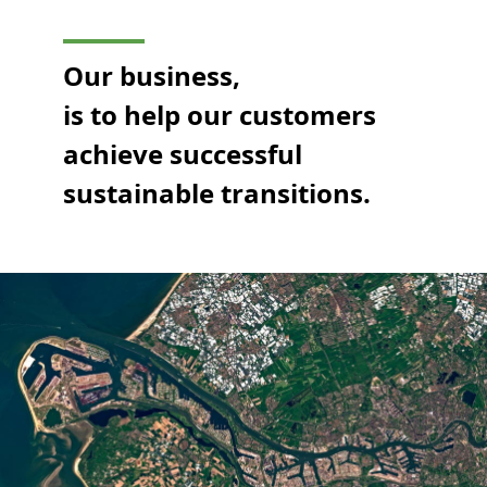
Our business,
is to help our customers
achieve successful
sustainable transitions.