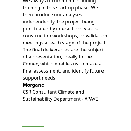
We always recommend including
training in this start-up phase. We
then produce our analyses
independently, the project being
punctuated by interactions via co-
construction workshops, or validation
meetings at each stage of the project.
The final deliverables are the subject
of a presentation, ideally to the
Comex, which enables us to make a
final assessment, and identify future
support needs."
Morgane
CSR Consultant Climate and
Sustainability Department - APAVE