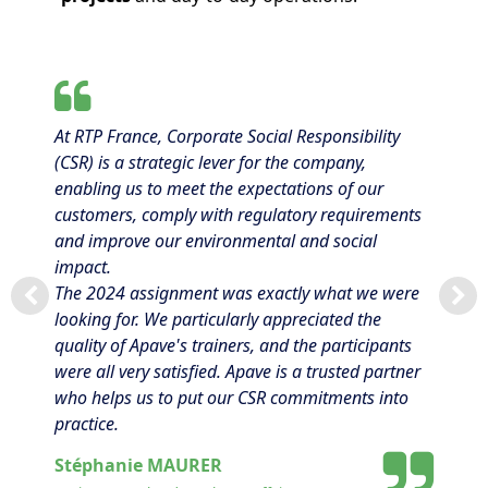
At RTP France, Corporate Social Responsibility
(CSR) is a strategic lever for the company,
enabling us to meet the expectations of our
customers, comply with regulatory requirements
and improve our environmental and social
impact.
The 2024 assignment was exactly what we were
looking for. We particularly appreciated the
quality of Apave's trainers, and the participants
were all very satisfied. Apave is a trusted partner
who helps us to put our CSR commitments into
practice.
Stéphanie MAURER