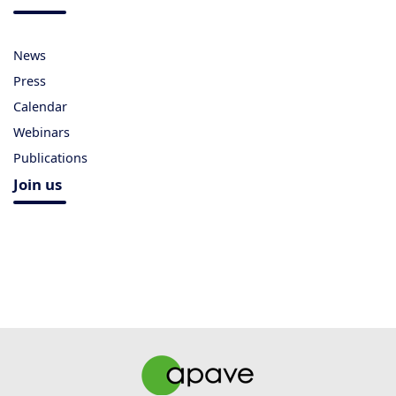
News
Press
Calendar
Webinars
Publications
Join us