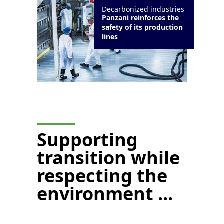
Decarbonized industries
Panzani reinforces the
safety of its production
lines
Supporting
transition while
respecting the
environment ...