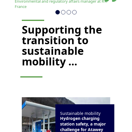
Environmental and regulatory affairs manager at RTP
France
Supporting the
transition to
sustainable
mobility ...
Sustainable mobility
Hydrogen charging
station safety, a major
challenge for Atawey