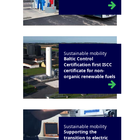
Sustainable mobility
Baltic Control
Certification first ISCC
certificate for non-
organic renewable fuels
Sustainable mobility
Supporting the
transition to electric