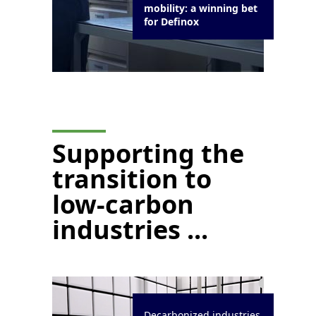
mobility: a winning bet
for Definox
Supporting the
transition to
low-carbon
industries ...
Decarbonized industries