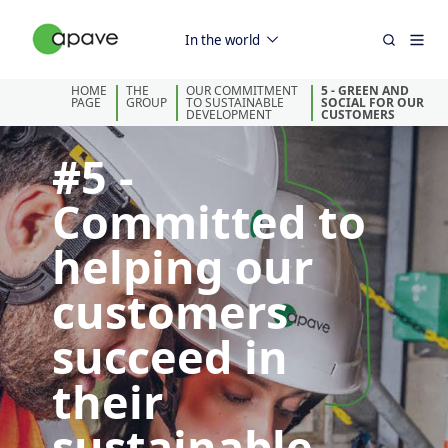
In the world
HOME
THE
OUR COMMITMENT
5 - GREEN AND
PAGE
GROUP
TO SUSTAINABLE
SOCIAL FOR OUR
DEVELOPMENT
CUSTOMERS
#5 -
Committed to
helping our
customers
succeed in
their
sustainable