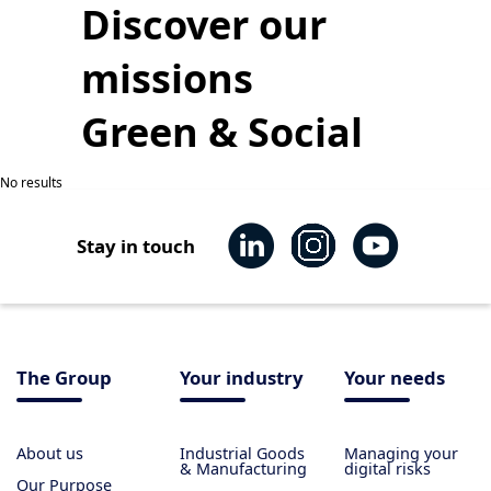
Discover our
missions
Green & Social
No results
Stay in touch
The Group
Your industry
Your needs
About us
Industrial Goods
Managing your
& Manufacturing
digital risks
Our Purpose