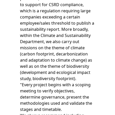
to support for CSRD compliance,
which is a regulation requiring large
companies exceeding a certain
employee/sales threshold to publish a
sustainability report. More broadly,
within the Climate and Sustainability
Department, we also carry out
missions on the theme of climate
(carbon footprint, decarbonization
and adaptation to climate change) as
well as on the theme of biodiversity
(development and ecological impact
study, biodiversity footprint).
"Every project begins with a scoping
meeting to verify objectives,
determine governance, present the
methodologies used and validate the
stages and timetable.