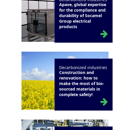
Apave, global expertise
for the compliance and
durability of Socamel
Group electrical
products
Decarbonized industries
Construction and
renovation: how to
make the most of bio-
sourced materials in
complete safety!