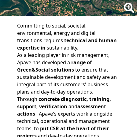
Committing to social, societal,
environmental, energy and digital
transitions requires
technical and human
expertise
in
sustainability.
As a leading player in risk management,
Apave has developed a
range of
Green&Social solutions
to ensure that
sustainable development and safety are an
integral part of its customers' business
plans and day-to-day operations.
Through
concrete
diagnostic
,
training
,
support
,
verification
and
assessment
actions
, Apave's experts work alongside
technical, operational and management
teams, to
put CSR at the heart of their
projects
and day-to-day operations.