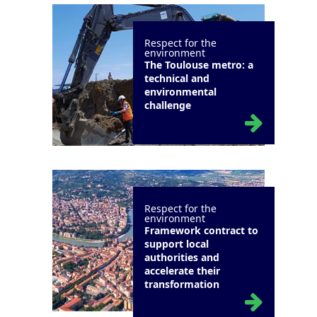
Respect for the
environment
The Toulouse metro: a
technical and
environmental
challenge
Respect for the
environment
Framework contract to
support local
authorities and
accelerate their
transformation