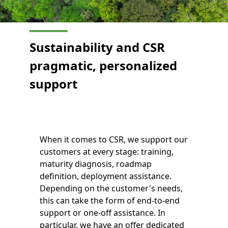
Sustainability and CSR
pragmatic, personalized
support
When it comes to CSR, we support our
customers at every stage: training,
maturity diagnosis, roadmap
definition, deployment assistance.
Depending on the customer's needs,
this can take the form of end-to-end
support or one-off assistance. In
particular, we have an offer dedicated