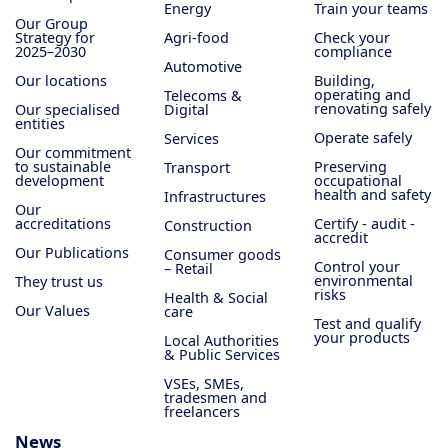
Energy
Train your teams
Our Group
Strategy for
Agri-food
Check your
2025–2030
compliance
Automotive
Our locations
Building,
operating and
Telecoms &
renovating safely
Our specialised
Digital
entities
Operate safely
Services
Our commitment
to sustainable
Preserving
Transport
development
occupational
health and safety
Infrastructures
Our
accreditations
Certify - audit -
Construction
accredit
Our Publications
Consumer goods
Control your
– Retail
environmental
They trust us
risks
Health & Social
Our Values
care
Test and qualify
your products
Local Authorities
& Public Services
VSEs, SMEs,
tradesmen and
freelancers
News