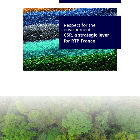
Respect for the
environment
CSR, a strategic lever
for RTP France